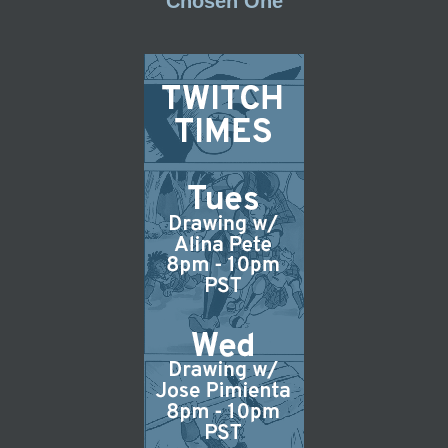
Chosen One