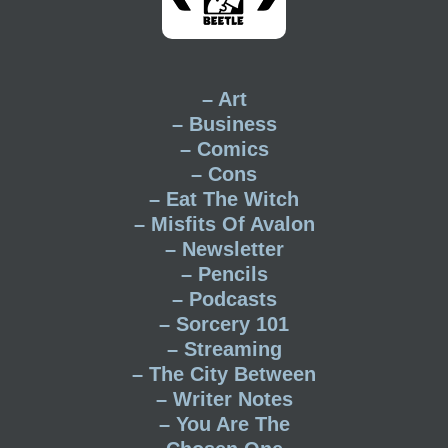
– Art
– Business
– Comics
– Cons
– Eat The Witch
– Misfits Of Avalon
– Newsletter
– Pencils
– Podcasts
– Sorcery 101
– Streaming
– The City Between
– Writer Notes
– You Are The