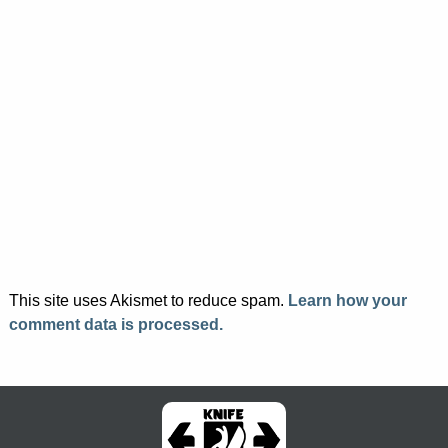
This site uses Akismet to reduce spam.
Learn how your
comment data is processed.