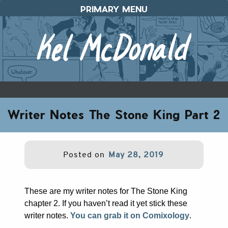
Skip
PRIMARY MENU
to
content
Writer Notes The Stone King Part 2
Posted on
May 28, 2019
These are my writer notes for The Stone King
chapter 2. If you haven’t read it yet stick these
writer notes.
You can grab it on Comixology
.