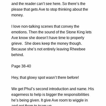
and the reader can’t see here. So there’s the
please that gets Ave to stop thinking about the
money.
I love non-talking scenes that convey the
emotions. Then the sound of the Stone King lets
Ave know she doesn’t have time to properly
grieve. She does keep the money though.
Because she’s not entirely leaving Rheebee
behind.
Page 38-40
Hey, that glowy spot wasn’t there before!
We get Phul’s second introduction and name. His
eagerness to help is bigger the responsibilities
he’s being given. It give Ave room to wiggle in
and get them to team up.