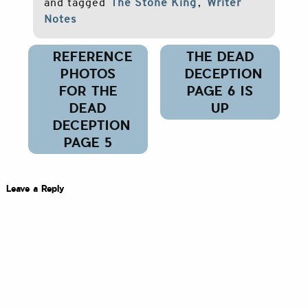
and tagged
The Stone King
,
Writer
Notes
Post
REFERENCE
THE DEAD
navigation
PHOTOS
DECEPTION
FOR THE
PAGE 6 IS
DEAD
UP
DECEPTION
PAGE 5
Leave a Reply