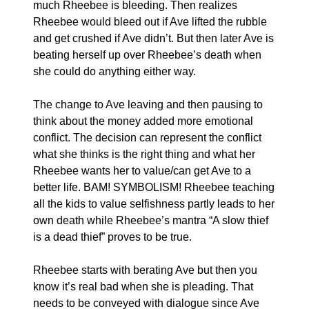
much Rheebee is bleeding. Then realizes
Rheebee would bleed out if Ave lifted the rubble
and get crushed if Ave didn’t. But then later Ave is
beating herself up over Rheebee’s death when
she could do anything either way.
The change to Ave leaving and then pausing to
think about the money added more emotional
conflict. The decision can represent the conflict
what she thinks is the right thing and what her
Rheebee wants her to value/can get Ave to a
better life. BAM! SYMBOLISM! Rheebee teaching
all the kids to value selfishness partly leads to her
own death while Rheebee’s mantra “A slow thief
is a dead thief” proves to be true.
Rheebee starts with berating Ave but then you
know it’s real bad when she is pleading. That
needs to be conveyed with dialogue since Ave