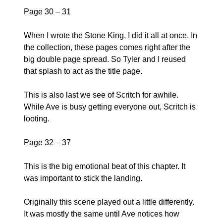
Page 30 – 31
When I wrote the Stone King, I did it all at once. In
the collection, these pages comes right after the
big double page spread. So Tyler and I reused
that splash to act as the title page.
This is also last we see of Scritch for awhile.
While Ave is busy getting everyone out, Scritch is
looting.
Page 32 – 37
This is the big emotional beat of this chapter. It
was important to stick the landing.
Originally this scene played out a little differently.
It was mostly the same until Ave notices how