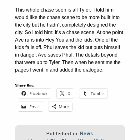
This whole chase seen is all Tyler. I told him
would like the chase scene to be more built into
the city but he hadn’t completely designed the
city. So I told him: It’s a chase scene. At one point
Ave runs into Hey You and the kids. One of the
kids falls off. Phul saves the kid but puts himself
in danger. Ave saves Phul. The details beyond
that were up to Tyler. Then when he sent me the
pages I went in and added the dialogue.
Share this:
Facebook
X
Tumblr
Email
More
Published in
News