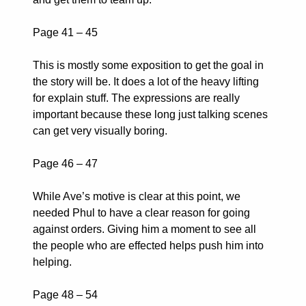
Page 41 – 45
This is mostly some exposition to get the goal in
the story will be. It does a lot of the heavy lifting
for explain stuff. The expressions are really
important because these long just talking scenes
can get very visually boring.
Page 46 – 47
While Ave’s motive is clear at this point, we
needed Phul to have a clear reason for going
against orders. Giving him a moment to see all
the people who are effected helps push him into
helping.
Page 48 – 54