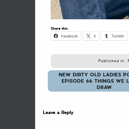
Share this:
Facebook
X
Tumblr
Published in
Post
NEW DIRTY OLD LADIES P
navigation
EPISODE 66 THINGS WE L
DRAW
Leave a Reply