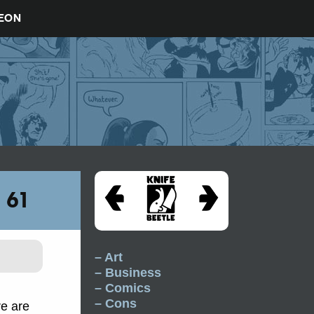
REON
 61
– Art
– Business
– Comics
– Cons
re are