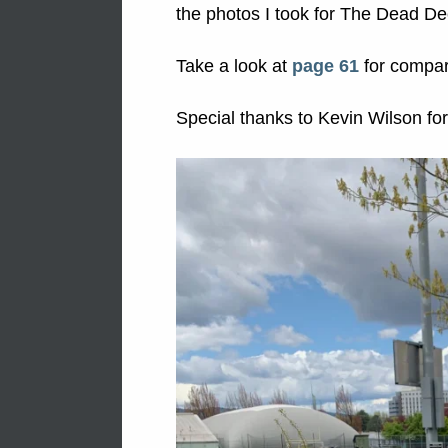
the photos I took for The Dead D
Take a look at
page 61
for compar
Special thanks to Kevin Wilson for