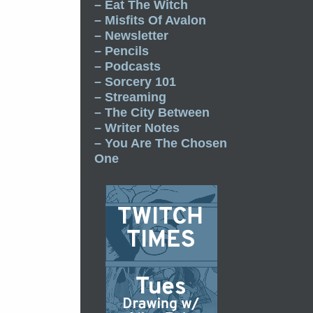
– Eat The Witch
– Misfits Of Avalon
– Newsletter
– Pencils
– Podcasts
– Sorcery 101
– Streaming
– The City Between
– Writer Notes
– You Are The Chosen
One