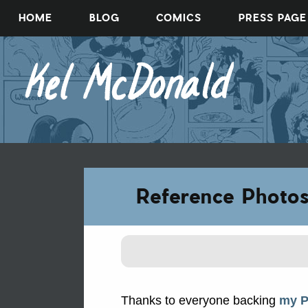
Skip
HOME
BLOG
COMICS
PRESS PAGE
to
content
Reference Photo
Thanks to everyone backing
my P