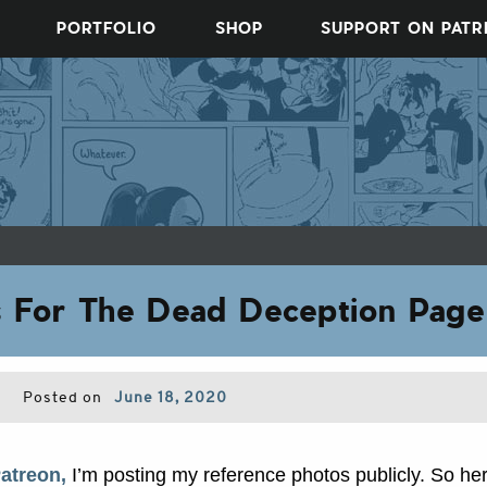
PORTFOLIO
SHOP
SUPPORT ON PAT
s For The Dead Deception Page
Posted on
June 18, 2020
atreon,
I’m posting my reference photos publicly. So he