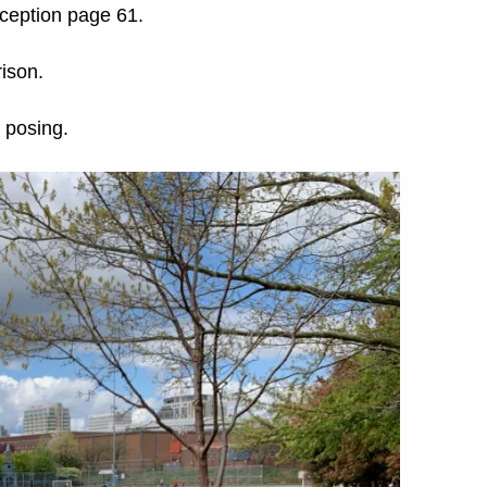
eception page 61.
ison.
 posing.