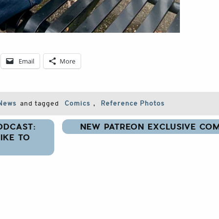
Email
More
News
and tagged
Comics
,
Reference Photos
ODCAST:
NEW PATREON EXCLUSIVE COM
IKE TO