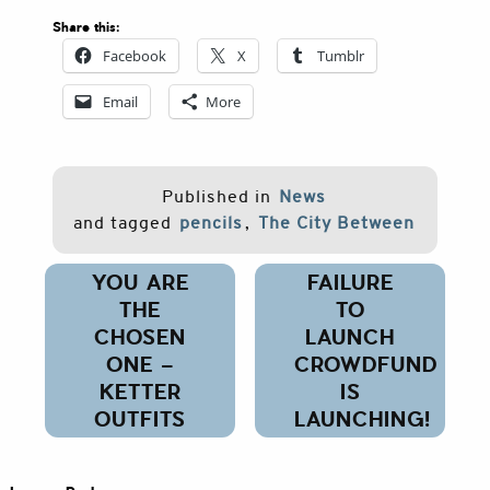
Share this:
Facebook
X
Tumblr
Email
More
Published in
News
and tagged
pencils
,
The City Between
Post
YOU ARE
FAILURE
navigation
THE
TO
CHOSEN
LAUNCH
ONE –
CROWDFUND
KETTER
IS
OUTFITS
LAUNCHING!