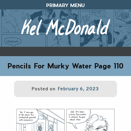
Skip
PRIMARY MENU
to
content
Pencils For Murky Water Page 110
Posted on
February 6, 2023