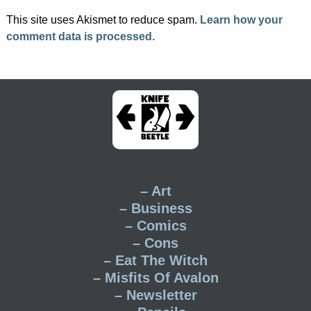
This site uses Akismet to reduce spam.
Learn how your
comment data is processed.
– Art
– Business
– Comics
– Cons
– Eat The Witch
– Misfits Of Avalon
– Newsletter