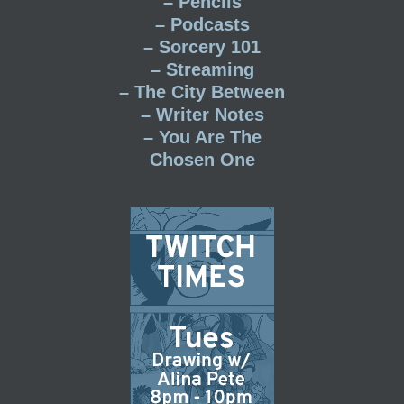
– Pencils
– Podcasts
– Sorcery 101
– Streaming
– The City Between
– Writer Notes
– You Are The
Chosen One