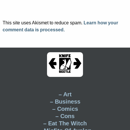
This site uses Akismet to reduce spam.
Learn how your
comment data is processed.
– Art
– Business
– Comics
– Cons
– Eat The Witch