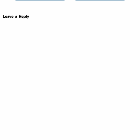
Leave a Reply