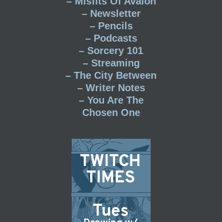
– Misfits Of Avalon
– Newsletter
– Pencils
– Podcasts
– Sorcery 101
– Streaming
– The City Between
– Writer Notes
– You Are The
Chosen One