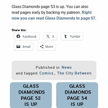
Glass Diamonds page 53 is up. You can also
read pages early by backing my patreon.
Right
now you can read Glass Diamonds to page 57
.
Share this:
Facebook
X
Tumblr
Email
More
Published in
News
and tagged
Comics
,
The City Between
Post
GLASS
GLASS
navigation
DIAMONDS
DIAMONDS
PAGE 52
PAGE 54
IS UP
IS UP