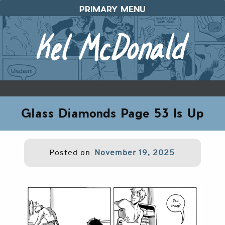
Skip
PRIMARY MENU
to
content
Glass Diamonds Page 53 Is Up
Posted on
November 19, 2025