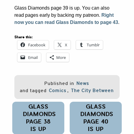
Glass Diamonds page 39 is up. You can also
read pages early by backing my patreon.
Right
now you can read Glass Diamonds to page 43
.
Share this:
Facebook
X
Tumblr
Email
More
Published in
News
and tagged
Comics
,
The City Between
Post
GLASS
GLASS
navigation
DIAMONDS
DIAMONDS
PAGE 38
PAGE 40
IS UP
IS UP