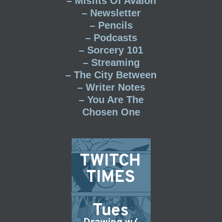
– Misfits Of Avalon
– Newsletter
– Pencils
– Podcasts
– Sorcery 101
– Streaming
– The City Between
– Writer Notes
– You Are The
Chosen One