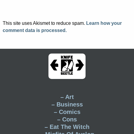
This site uses Akismet to reduce spam.
Learn how your
comment data is processed.
– Art
– Business
– Comics
– Cons
– Eat The Witch