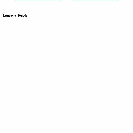
Leave a Reply