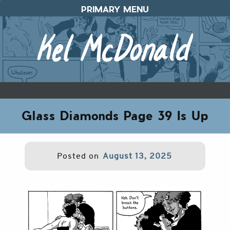
Skip
PRIMARY MENU
to
content
Glass Diamonds Page 39 Is Up
Posted on
August 13, 2025