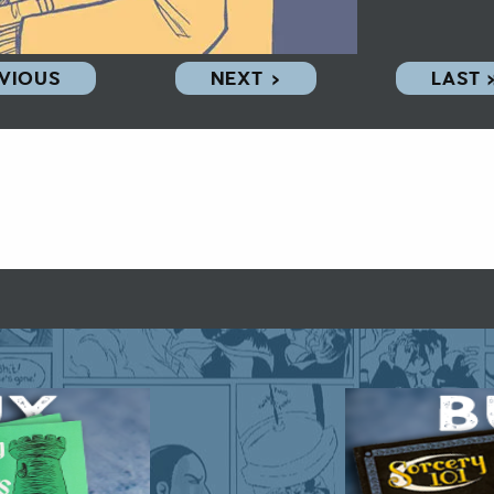
EVIOUS
NEXT ›
LAST 