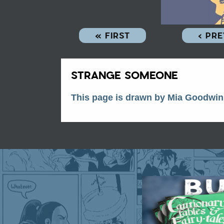
« FIRST
‹ PR
STRANGE SOMEONE
This page is drawn by Mia Goodwin