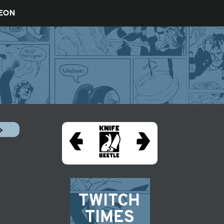
REON
»