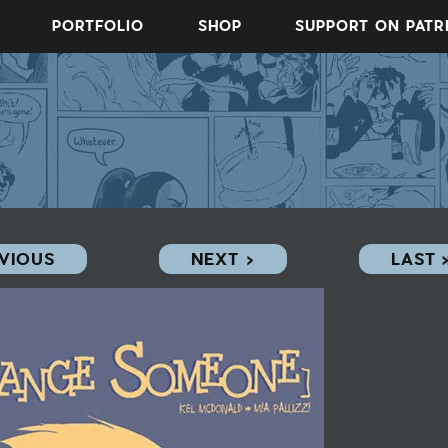
PORTFOLIO
SHOP
SUPPORT ON PAT
EVIOUS
NEXT ›
LAST 