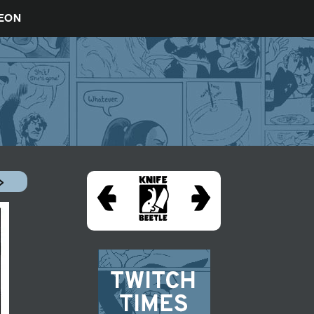
REON
»