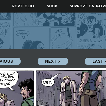
PORTFOLIO
SHOP
SUPPORT ON PAT
EVIOUS
NEXT ›
LAST 