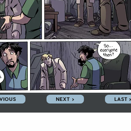
EVIOUS
NEXT ›
LAST 