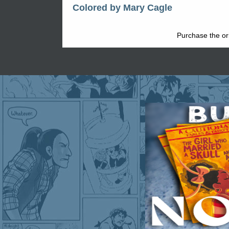
Colored by Mary Cagle
Purchase the ori