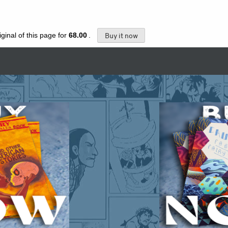
ginal of this page for
68.00
.
Buy it now