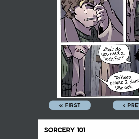
« FIRST
‹ PR
SORCERY 101