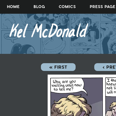
Skip
HOME
BLOG
COMICS
PRESS PAGE
to
content
« FIRST
‹ PR