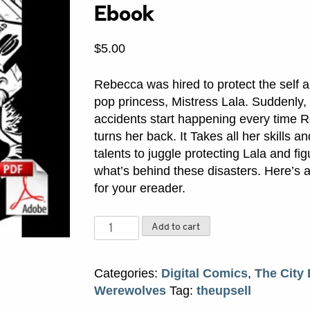
Ebook
$
5.00
Rebecca was hired to protect the self 
pop princess, Mistress Lala. Suddenly, 
accidents start happening every time 
turns her back. It Takes all her skills a
talents to juggle protecting Lala and fig
what’s behind these disasters. Here’s a
for your ereader.
Fame
Add to cart
and
Misfortune
Categories:
Digital Comics
,
The City
PDF
Werewolves
Tag:
theupsell
Ebook