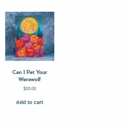
Can I Pet Your
Werewolf
$
20.00
Add to cart