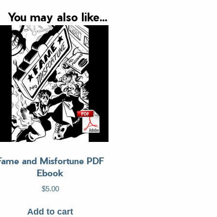
quantity
You may also like…
Fame and Misfortune PDF
Ebook
$
5.00
Add to cart