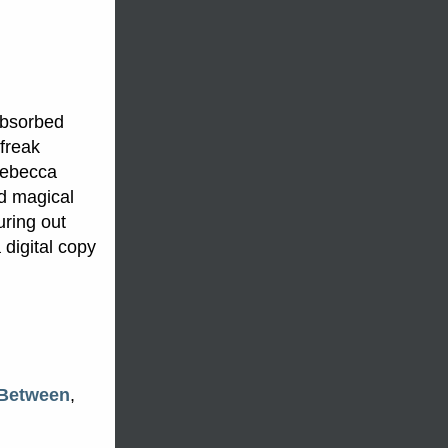
absorbed
freak
Rebecca
nd magical
uring out
 digital copy
 Between
,