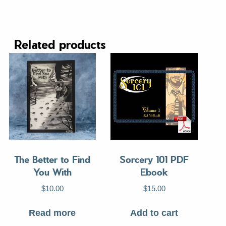
Related products
The Better to Find
Sorcery 101 PDF
You With
Ebook
$
10.00
$
15.00
Read more
Add to cart