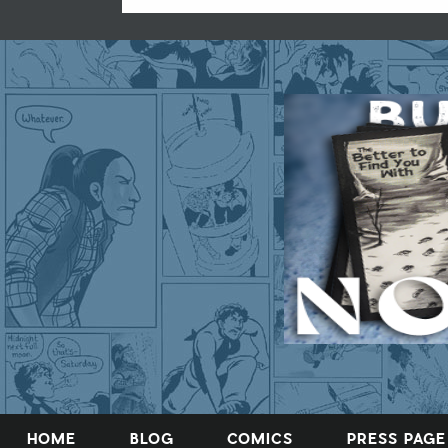
HOME
BLOG
COMICS
PRESS PAGE