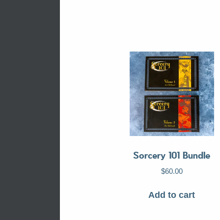
Sorcery 101 Bundle
$
60.00
Add to cart