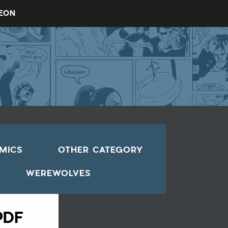
REON
OMICS
OTHER CATEGORY
WEREWOLVES
PDF