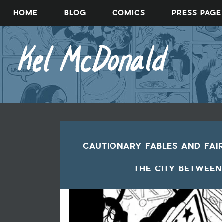
Skip
HOME
BLOG
COMICS
PRESS PAGE
to
content
CAUTIONARY FABLES AND FAI
THE CITY BETWEEN