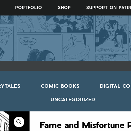
PORTFOLIO
SHOP
SUPPORT ON PAT
RYTALES
COMIC BOOKS
DIGITAL C
UNCATEGORIZED
Fame and Misfortune 