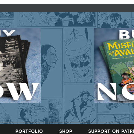
PORTFOLIO
SHOP
SUPPORT ON PAT