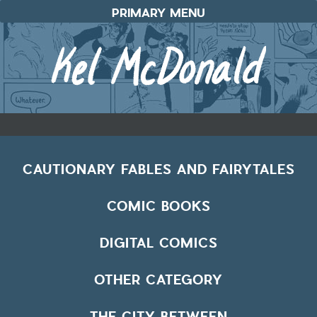
Skip
PRIMARY MENU
to
content
CAUTIONARY FABLES AND FAIRYTALES
COMIC BOOKS
DIGITAL COMICS
OTHER CATEGORY
THE CITY BETWEEN