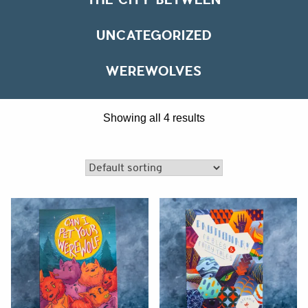
UNCATEGORIZED
WEREWOLVES
affiliate
Showing all 4 results