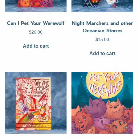
Can I Pet Your Werewolf
Night Marchers and other
Oceanian Stories
$
20.00
$
15.00
Add to cart
Add to cart