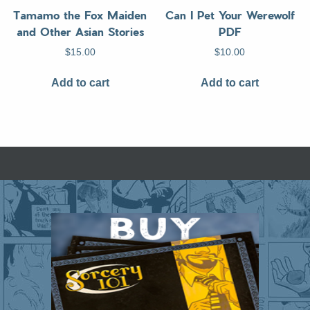
Tamamo the Fox Maiden
Can I Pet Your Werewolf
and Other Asian Stories
PDF
$
15.00
$
10.00
Add to cart
Add to cart