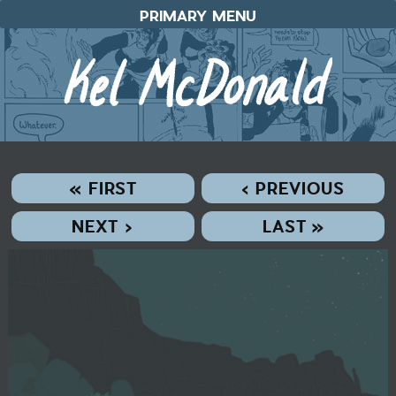
Skip
PRIMARY MENU
to
content
« FIRST
‹ PREVIOUS
NEXT ›
LAST »