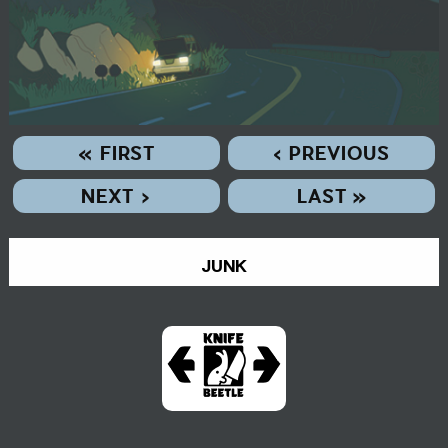
« FIRST
‹ PREVIOUS
NEXT ›
LAST »
JUNK