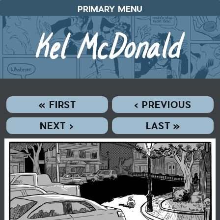
Skip
PRIMARY MENU
to
content
« FIRST
‹ PREVIOUS
NEXT ›
LAST »