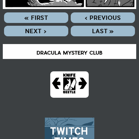
« FIRST
‹ PREVIOUS
NEXT ›
LAST »
DRACULA MYSTERY CLUB